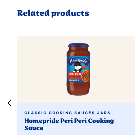
Related products
Read more
CLASSIC COOKING SAUCES JARS
Homepride Peri Peri Cooking
Sauce