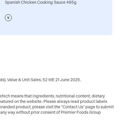
Spanish Chicken Cooking Sauce 485g
C
s), Value & Unit Sales, 52 WE 21 June 2025.
hich means that ingredients, nutritional content, dietary
featured on the website. Please always read product labels
branded product, please visit the "Contact Us" page to submit
in any way without prior consent of Premier Foods Group