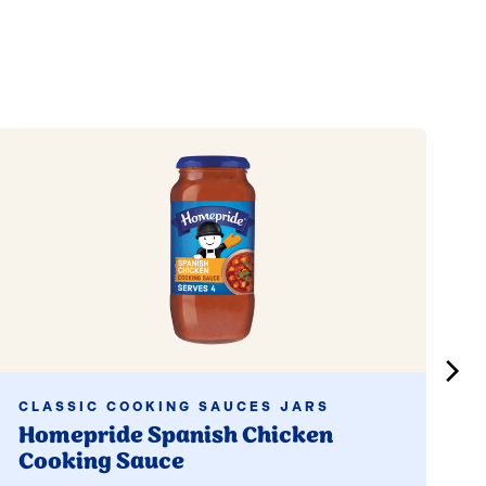
Read more
Read
CLASSIC COOKING SAUCES JARS
C
Homepride Spanish Chicken
H
Cooking Sauce
C