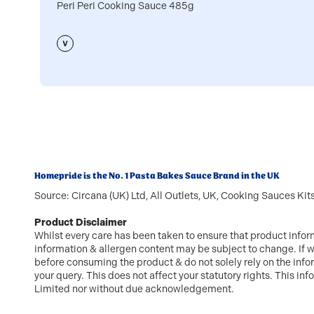
Peri Peri Cooking Sauce 485g
Homepride is the No. 1 Pasta Bakes Sauce Brand in the UK
Source: Circana (UK) Ltd, All Outlets, UK, Cooking Sauces Ki
Product Disclaimer
Whilst every care has been taken to ensure that product infor
information & allergen content may be subject to change. If w
before consuming the product & do not solely rely on the inf
your query. This does not affect your statutory rights. This 
Limited nor without due acknowledgement.