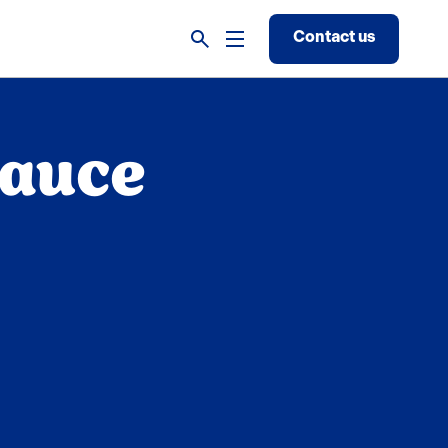
Contact us
Sauce