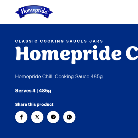
Link to the homepage
CLASSIC COOKING SAUCES JARS
Homepride Ch
Homepride Chilli Cooking Sauce 485g
Serves 4 | 485g
Share this product