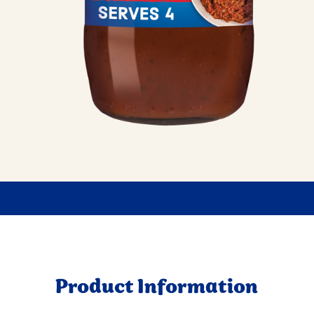
Product Information