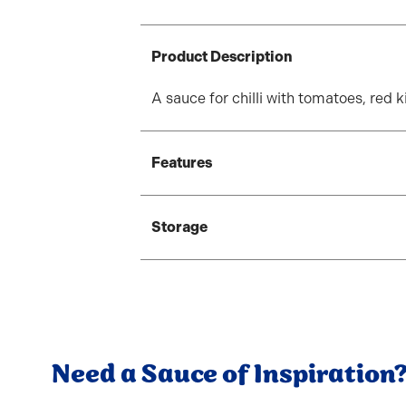
Product Description
A sauce for chilli with tomatoes, red 
Features
Storage
Need a Sauce of Inspiration