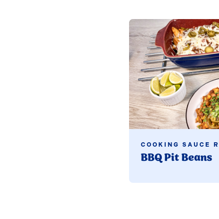
Read more
COOKING SAUCE R
BBQ Pit Beans