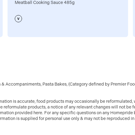
Meatball Cooking Sauce 485g
ts & Accompaniments, Pasta Bakes, (Category defined by Premier Food
mation is accurate, food products may occasionally be reformulated, w
e reformulate products, a notice of any relevant changes will not be 
ormation provided here. For any specific questions on any Homepride 
information is supplied for personal use only & may not be reproduced 