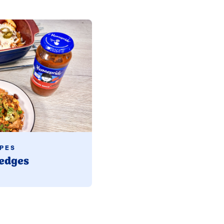
PES
edges