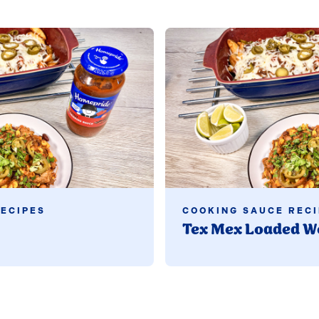
Read more
ECIPES
COOKING SAUCE RECI
Tex Mex Loaded W