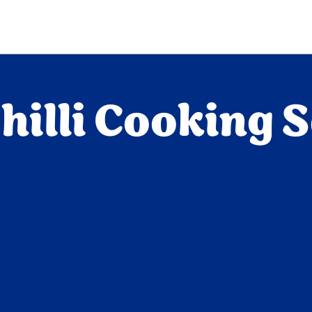
illi Cooking 