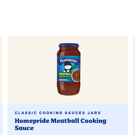
Read more
CLASSIC COOKING SAUCES JARS
Homepride Meatball Cooking
Sauce