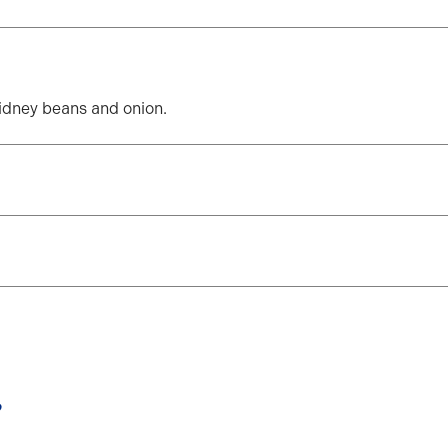
kidney beans and onion.
?