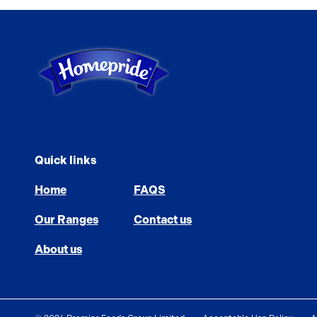
Link to the homepage
Quick links
Home
FAQS
Our Ranges
Contact us
About us