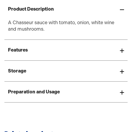
Product Description
A Chasseur sauce with tomato, onion, white wine
and mushrooms.
Features
Storage
Preparation and Usage