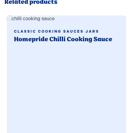
Related products
Read more
CLASSIC COOKING SAUCES JARS
Homepride Chilli Cooking Sauce