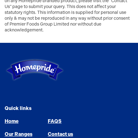
on any Homepride branded product, please visit the "Contact
Us" page to submit your query. This does not affect your
statutory rights. This information is supplied for personal use
only & may not be reproduced in any way without prior consent
of Premier Foods Group Limited nor without due
acknowledgement.
Link to the homepage
Quick links
Home
FAQS
Our Ranges
Contact us