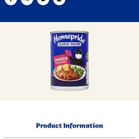
Product Information