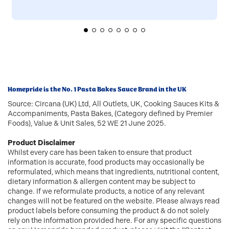
Homepride is the No. 1 Pasta Bakes Sauce Brand in the UK
Source: Circana (UK) Ltd, All Outlets, UK, Cooking Sauces Kits &
Accompaniments, Pasta Bakes, (Category defined by Premier
Foods), Value & Unit Sales, 52 WE 21 June 2025.
Product Disclaimer
Whilst every care has been taken to ensure that product
information is accurate, food products may occasionally be
reformulated, which means that ingredients, nutritional content,
dietary information & allergen content may be subject to
change. If we reformulate products, a notice of any relevant
changes will not be featured on the website. Please always read
product labels before consuming the product & do not solely
rely on the information provided here. For any specific questions