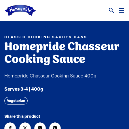
Link to the homepage
CLASSIC COOKING SAUCES CANS
Homepride Chasseur
Cooking Sauce
Homepride Chasseur Cooking Sauce 400g.
Serves 3-4 | 400g
Vegetarian
Share this product