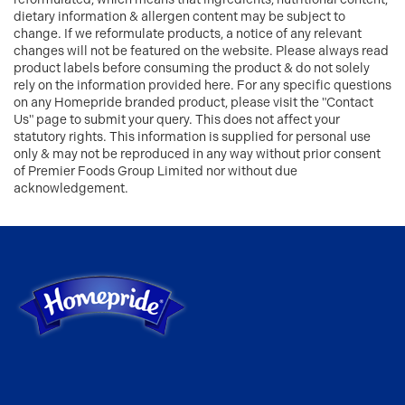
dietary information & allergen content may be subject to
change. If we reformulate products, a notice of any relevant
changes will not be featured on the website. Please always read
product labels before consuming the product & do not solely
rely on the information provided here. For any specific questions
on any Homepride branded product, please visit the "Contact
Us" page to submit your query. This does not affect your
statutory rights. This information is supplied for personal use
only & may not be reproduced in any way without prior consent
of Premier Foods Group Limited nor without due
acknowledgement.
Link to the homepage