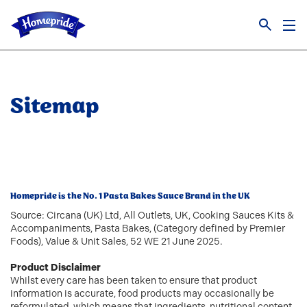
Link to the homepage
Sitemap
Homepride is the No. 1 Pasta Bakes Sauce Brand in the UK
Source: Circana (UK) Ltd, All Outlets, UK, Cooking Sauces Kits &
Accompaniments, Pasta Bakes, (Category defined by Premier
Foods), Value & Unit Sales, 52 WE 21 June 2025.
Product Disclaimer
Whilst every care has been taken to ensure that product
information is accurate, food products may occasionally be
reformulated, which means that ingredients, nutritional content,